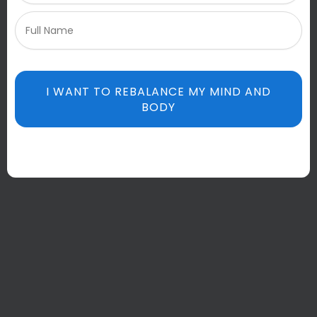
I WANT TO REBALANCE MY MIND AND
BODY