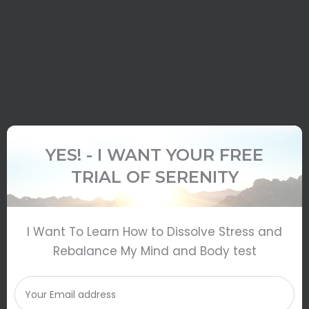
YES! - I WANT YOUR FREE
TRIAL OF SERENITY
I Want To Learn How to Dissolve Stress and
Rebalance My Mind and Body test