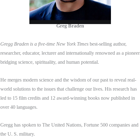
Greg Braden
Gregg Braden is a five-time New York Times
best-selling author,
researcher, educator, lecturer and internationally renowned as a pioneer
bridging science, spirituality, and human potential.
He merges modern science and the wisdom of our past to reveal real-
world solutions to the issues that challenge our lives. His research has
led to 15 film credits and 12 award-winning books now published in
over 40 languages.
Gregg has spoken to The United Nations, Fortune 500 companies and
the U. S. military.