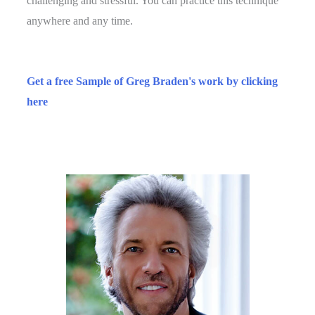
challenging and stressful. You can practice this technique
anywhere and any time.
​Get a free Sample of Greg Braden's work by clicking
here