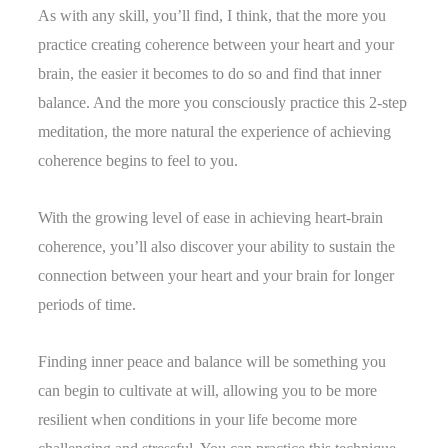
As with any skill, you’ll find, I think, that the more you
practice creating coherence between your heart and your
brain, the easier it becomes to do so and find that inner
balance. And the more you consciously practice this 2-step
meditation, the more natural the experience of achieving
coherence begins to feel to you.
With the growing level of ease in achieving heart-brain
coherence, you’ll also discover your ability to sustain the
connection between your heart and your brain for longer
periods of time.
Finding inner peace and balance will be something you
can begin to cultivate at will, allowing you to be more
resilient when conditions in your life become more