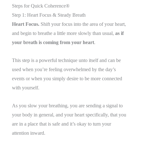
Steps for Quick Coherence®
Step 1: Heart Focus & Steady Breath
Heart Focus.
Shift your focus into the area of your heart,
and begin to breathe a little more slowly than usual,
as if
your breath is coming from your heart
.
This step is a powerful technique unto itself and can be
used when you’re feeling overwhelmed by the day’s
events or when you simply desire to be more connected
with yourself.
As you slow your breathing, you are sending a signal to
your body in general, and your heart specifically, that you
are in a place that is safe and it’s okay to turn your
attention inward.