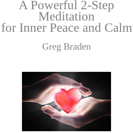
A Powerful 2-Step
Meditation
for Inner
Peace and Calm
Greg Braden