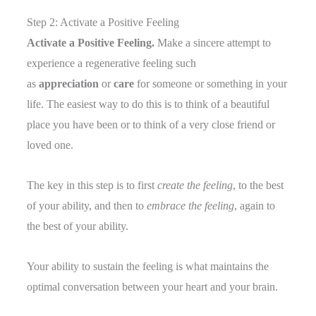
Step 2: Activate a Positive Feeling
Activate a Positive Feeling.
Make a sincere attempt to
experience a regenerative feeling such
as
appreciation
or
care
for someone or something in your
life. The easiest way to do this is to think of a beautiful
place you have been or to think of a very close friend or
loved one.
The key in this step is to first
create the feeling
, to the best
of your ability, and then to
embrace the feeling
, again to
the best of your ability.
Your ability to sustain the feeling is what maintains the
optimal conversation between your heart and your brain.