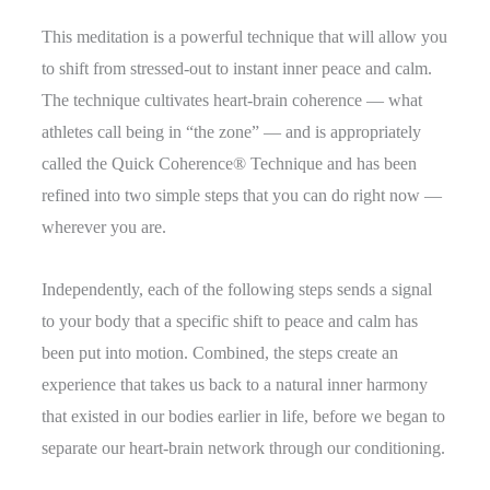
This meditation is a powerful technique that will allow you
to shift from stressed-out to instant inner peace and calm.
The technique cultivates heart-brain coherence — what
athletes call being in “the zone” — and is appropriately
called the Quick Coherence® Technique and has been
refined into two simple steps that you can do right now —
wherever you are.
Independently, each of the following steps sends a signal
to your body that a specific shift to peace and calm has
been put into motion. Combined, the steps create an
experience that takes us back to a natural inner harmony
that existed in our bodies earlier in life, before we began to
separate our heart-brain network through our conditioning.