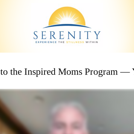
to the Inspired Moms Program — Y