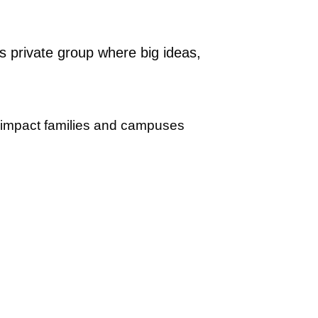
s private group where big ideas,
l impact families and campuses