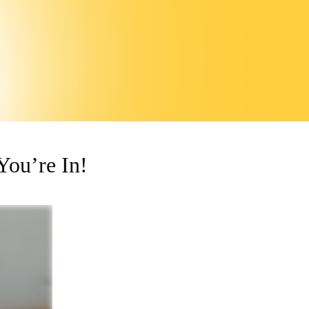
ou’re In!