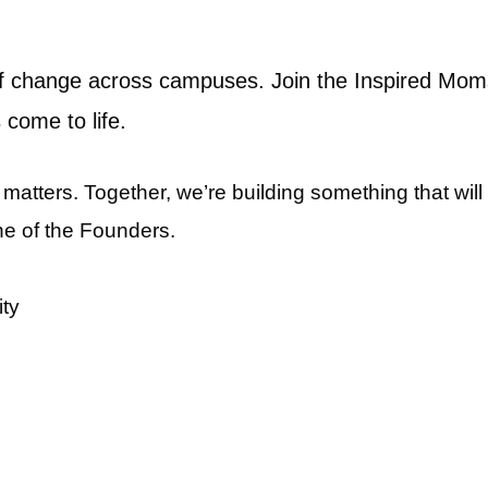
 of change across campuses. Join the Inspired Mom
 come to life.
atters. Together, we’re building something that wil
ne of the Founders.
ity