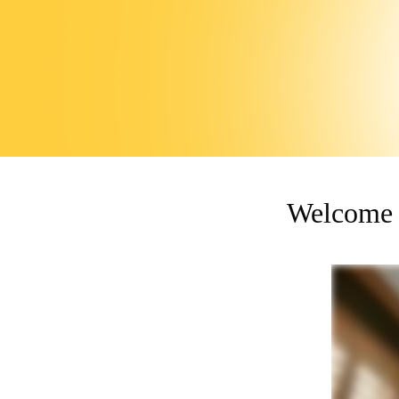
Welcome 