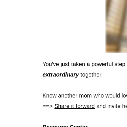
You’ve just taken a powerful step
extraordinary
together.
Know another mom who would lov
==>
Share it forward
and invite he
Resource Center