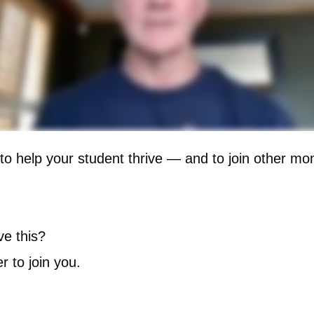
 to help your student thrive — and to join other m
e this?
r to join you.