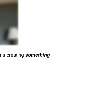
oms creating
something