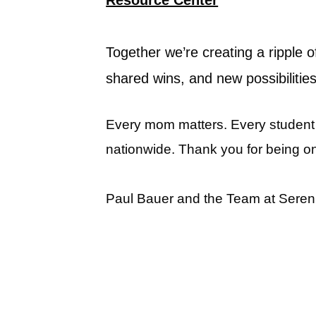
Together we’re creating a ripple
shared wins, and new possibilities
Every mom matters. Every student m
nationwide. Thank you for being o
Paul Bauer and the Team at Seren