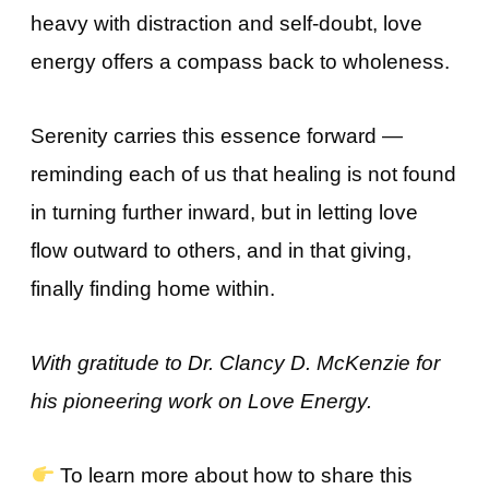
heavy with distraction and self-doubt, love
energy offers a compass back to wholeness.
Serenity carries this essence forward —
reminding each of us that healing is not found
in turning further inward, but in letting love
flow outward to others, and in that giving,
finally finding home within.
With gratitude to Dr. Clancy D. McKenzie for
his pioneering work on Love Energy.
To learn more about how to share this