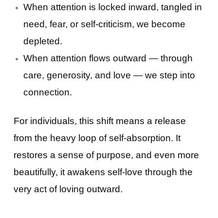
When attention is locked inward, tangled in
need, fear, or self-criticism, we become
depleted.
When attention flows outward — through
care, generosity, and love — we step into
connection.
For individuals, this shift means a release
from the heavy loop of self-absorption. It
restores a sense of purpose, and even more
beautifully, it awakens self-love through the
very act of loving outward.