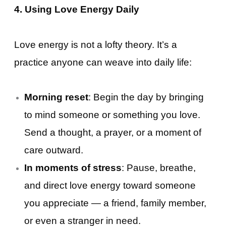
4. Using Love Energy Daily
Love energy is not a lofty theory. It’s a
practice anyone can weave into daily life:
Morning reset
: Begin the day by bringing
to mind someone or something you love.
Send a thought, a prayer, or a moment of
care outward.
In moments of stress
: Pause, breathe,
and direct love energy toward someone
you appreciate — a friend, family member,
or even a stranger in need.