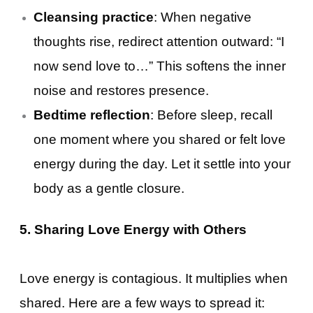
Cleansing practice
: When negative
thoughts rise, redirect attention outward: “I
now send love to…” This softens the inner
noise and restores presence.
Bedtime reflection
: Before sleep, recall
one moment where you shared or felt love
energy during the day. Let it settle into your
body as a gentle closure.
5. Sharing Love Energy with Others
Love energy is contagious. It multiplies when
shared. Here are a few ways to spread it: