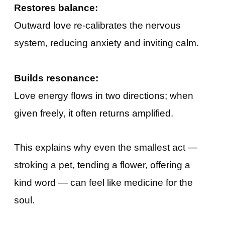
Restores balance:
Outward love re-calibrates the nervous
system, reducing anxiety and inviting calm.
Builds resonance:
Love energy flows in two directions; when
given freely, it often returns amplified.
This explains why even the smallest act —
stroking a pet, tending a flower, offering a
kind word — can feel like medicine for the
soul.