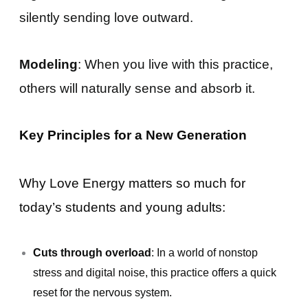
silently sending love outward.
Modeling
: When you live with this practice,
others will naturally sense and absorb it.
Key Principles for a New Generation
Why Love Energy matters so much for
today’s students and young adults:
Cuts through overload
: In a world of nonstop
stress and digital noise, this practice offers a quick
reset for the nervous system.