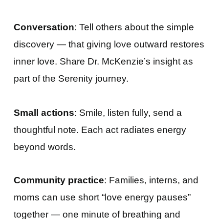
Conversation
: Tell others about the simple
discovery — that giving love outward restores
inner love. Share Dr. McKenzie’s insight as
part of the Serenity journey.
Small actions
: Smile, listen fully, send a
thoughtful note. Each act radiates energy
beyond words.
Community practice
: Families, interns, and
moms can use short “love energy pauses”
together — one minute of breathing and