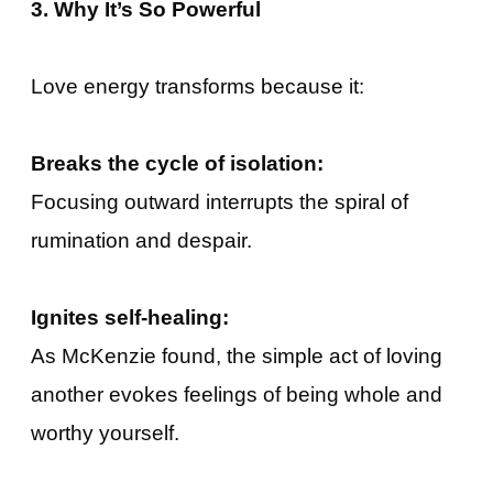
3. Why It’s So Powerful
Love energy transforms because it:
Breaks the cycle of isolation:
Focusing outward interrupts the spiral of
rumination and despair.
Ignites self-healing:
As McKenzie found, the simple act of loving
another evokes feelings of being whole and
worthy yourself.