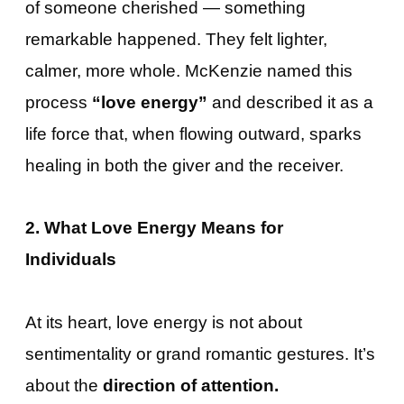
of someone cherished — something
remarkable happened. They felt lighter,
calmer, more whole. McKenzie named this
process
“love energy”
and described it as a
life force that, when flowing outward, sparks
healing in both the giver and the receiver.
2. What Love Energy Means for
Individuals
At its heart, love energy is not about
sentimentality or grand romantic gestures. It’s
about the
direction of attention.