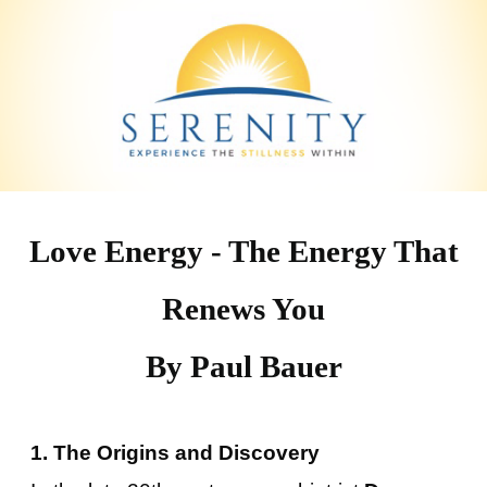
Love Energy - The Energy That
Renews You
By Paul Bauer
1. The Origins and Discovery