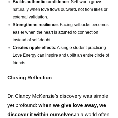
Builds authentic confidence
: Self-worth grows
naturally when love flows outward, not from likes or
external validation.
Strengthens resilience
: Facing setbacks becomes
easier when the heart is attuned to connection
instead of self-doubt.
Creates ripple effects
: A single student practicing
Love Energy can inspire and uplift an entire circle of
friends.
Closing Reflection
Dr. Clancy McKenzie’s discovery was simple
yet profound:
when we give love away, we
discover it within ourselves.
In a world often