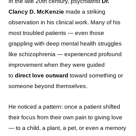
In the late 20th century, psychiatrist
Dr.
Clancy D. McKenzie
made a striking
observation in his clinical work. Many of his
most troubled patients — even those
grappling with deep mental health struggles
like schizophrenia — experienced profound
improvement when they were guided
to
direct love outward
toward something or
someone beyond themselves.
He noticed a pattern: once a patient shifted
their focus from their own pain to giving love
— to a child, a plant, a pet, or even a memory