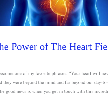
he Power of The Heart Fie
ecome one of my favorite phrases. “Your heart will nev
d they were beyond the mind and far beyond our day-to
e good news is when you get in touch with this incredib