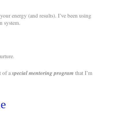
 your energy (and results). I’ve been using
n system.
urture.
special mentoring program
t of a
that I’m
le
d