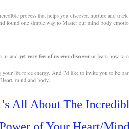
ncredible process that helps you discover, nurture and track
 and found one simple way to Master our mind body emotio
yet very few of us ever discover
in us and
or learn how to n
g your life force energy. And I’d like to invite you to be par
r Heart, mind and body.
t’s All About The Incredib
Power of Your Heart/Min