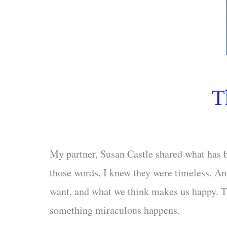
T
My partner, Susan Castle shared what has b
those words, I knew they were timeless. An
want, and what we think makes us happy. Th
something miraculous happens.