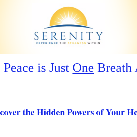
 Peace is Just
One
Breath
cover the Hidden Powers of Your H