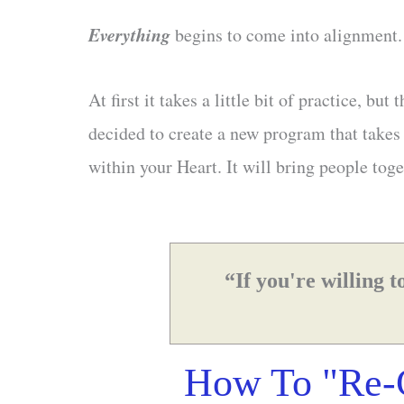
Everything
begins to come into alignment
At first it takes a little bit of practice, 
decided to create a new program that takes 
within your Heart. It will bring people toge
“If you're willing 
How To "Re-C