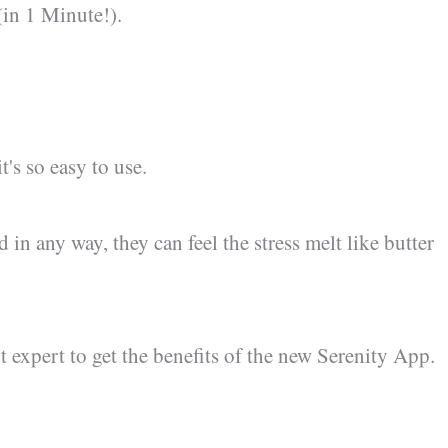
(in 1 Minute!).
's so easy to use.
d in any way, they can feel the stress melt like butter
 expert to get the benefits of the new Serenity App.