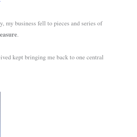
, my business fell to pieces and series of
easure
.
eived kept bringing me back to one central