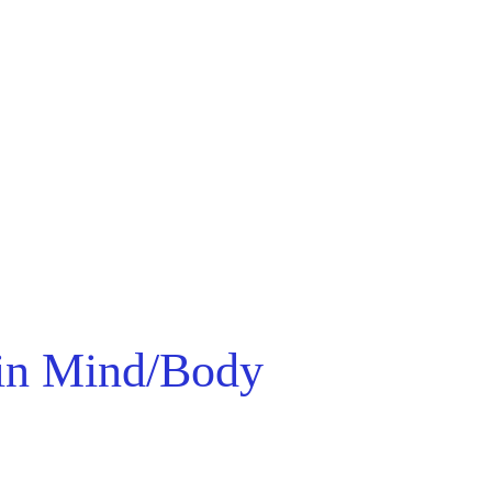
 in Mind/Body