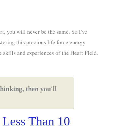
rt, you will never be the same. So I've
tering this precious life force energy
e skills and experiences of the Heart Field.
thinking, then you'll
 Less Than 10