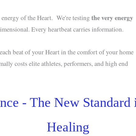
the very energy
l energy of the Heart. We're testing
 dimensional. Every heartbeat carries information.
 each beat of your Heart in the comfort of your home
mally costs elite athletes, performers, and high end
nce - The New Standard
Healing