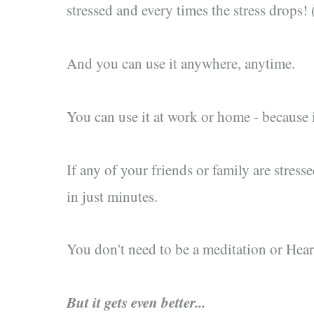
stressed and every times the stress drops! 
And you can use it anywhere, anytime.
You can use it at work or home - because it
If any of your friends or family are stresse
in just minutes.
You don't need to be a meditation or Heart
But it gets even better...