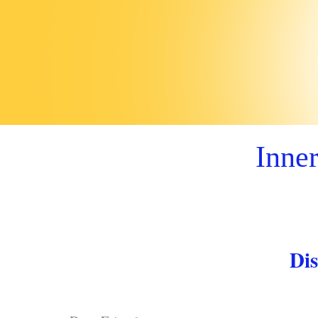
Inner
Dis