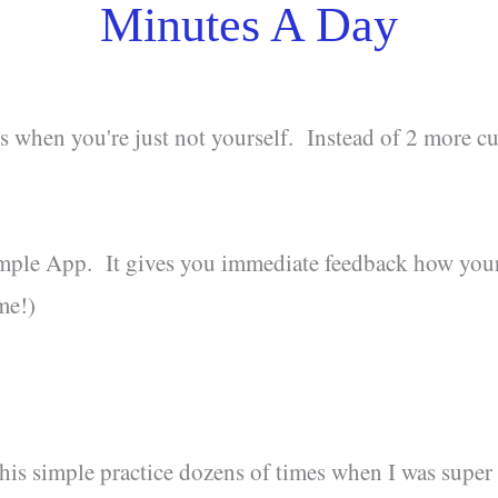
Minutes A Day
s when you're just not yourself. Instead of 2 more cup
imple App. It gives you immediate feedback how you
me!)
this simple practice dozens of times when I was super