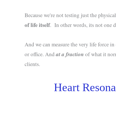
Because we're not testing just the physica
of life itself
. In other words, its not one
And we can measure the very life force in
at a fraction
or office. And
of what it nor
clients.
Heart Resona