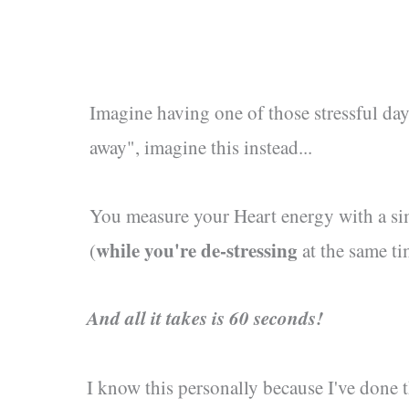
Imagine having one of those stressful day
away", imagine this instead...
You measure your Heart energy with a s
while you're de-stressing
(
at the same ti
And all it takes is 60 seconds!
I know this personally because I've done 