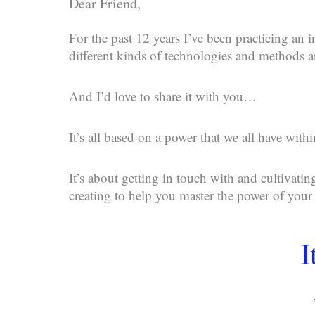
Dear Friend,
For the past 12 years I’ve been practicing an i
different kinds of technologies and methods
And I’d love to share it with you…
It’s all based on a power that we all have with
It’s about getting in touch with and cultivatin
creating to help you master the power of you
I