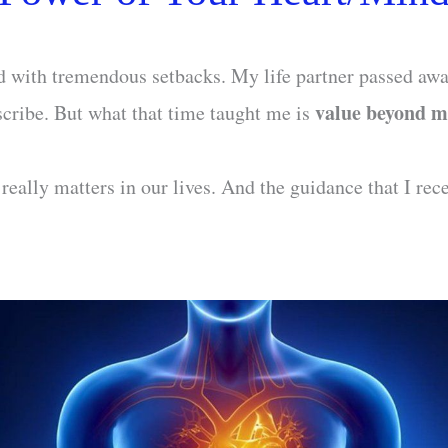
ed with tremendous setbacks. My life partner passed away
value beyond m
scribe. But what that time taught me is
eally matters in our lives. And the guidance that I rec