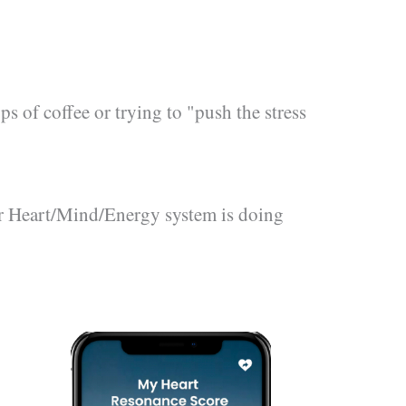
s of coffee or trying to "push the stress
r Heart/Mind/Energy system is doing