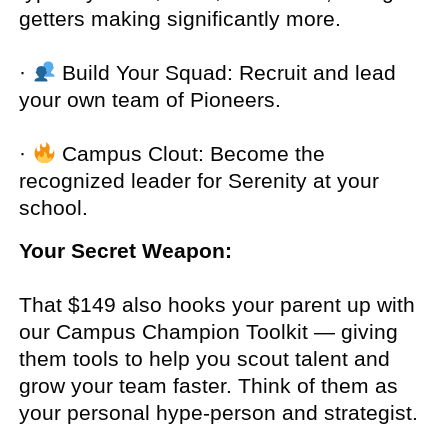
getters making significantly more.
·
Build Your Squad: Recruit and lead
your own team of Pioneers.
·
Campus Clout: Become the
recognized leader for Serenity at your
school.
Your Secret Weapon:
That $149 also hooks your parent up with
our Campus Champion Toolkit — giving
them tools to help you scout talent and
grow your team faster. Think of them as
your personal hype-person and strategist.