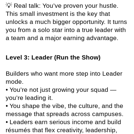
💡 Real talk: You’ve proven your hustle.
This small investment is the key that
unlocks a much bigger opportunity. It turns
you from a solo star into a true leader with
a team and a major earning advantage.
Level 3: Leader (Run the Show)
Builders who want more step into Leader
mode.
• You’re not just growing your squad —
you’re leading it.
• You shape the vibe, the culture, and the
message that spreads across campuses.
• Leaders earn serious income and build
résumés that flex creativity, leadership,