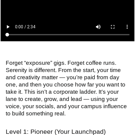
Forget “exposure” gigs. Forget coffee runs.
Serenity is different. From the start, your time
and creativity matter — you’re paid from day
one, and then you choose how far you want to
take it. This isn’t a corporate ladder. It’s your
lane to create, grow, and lead — using your
voice, your socials, and your campus influence
to build something real.
Level 1: Pioneer (Your Launchpad)