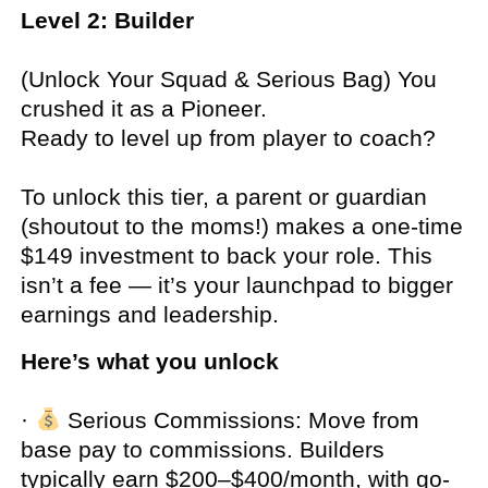
Level 2: Builder
(Unlock Your Squad & Serious Bag) You
crushed it as a Pioneer.
Ready to level up from player to coach?
To unlock this tier, a parent or guardian
(shoutout to the moms!) makes a one-time
$149 investment to back your role. This
isn’t a fee — it’s your launchpad to bigger
earnings and leadership.
Here’s what you unlock
·
Serious Commissions:
Move from
base pay to commissions. Builders
typically earn $200–$400/month, with go-