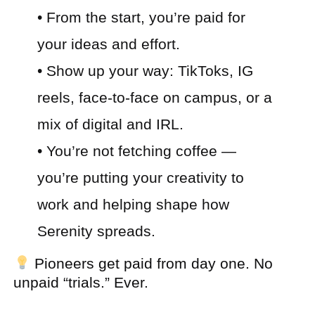
• From the start, you’re paid for
your ideas and effort.
• Show up your way: TikToks, IG
reels, face-to-face on campus, or a
mix of digital and IRL.
• You’re not fetching coffee —
you’re putting your creativity to
work and helping shape how
Serenity spreads.
Pioneers get paid from day one. No
unpaid “trials.” Ever.