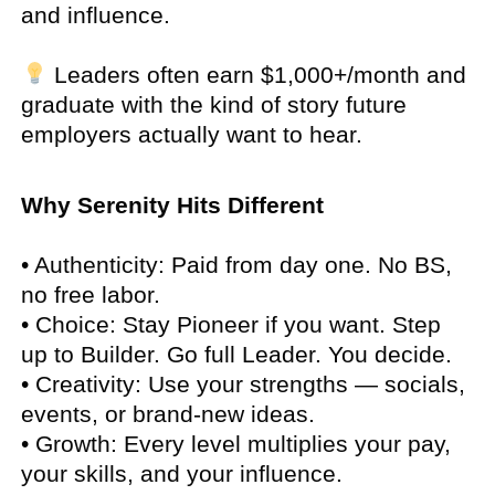
and influence.
Leaders often earn $1,000+/month and
graduate with the kind of story future
employers actually want to hear.
Why Serenity Hits Different
• Authenticity: Paid from day one. No BS,
no free labor.
• Choice: Stay Pioneer if you want. Step
up to Builder. Go full Leader. You decide.
• Creativity: Use your strengths — socials,
events, or brand-new ideas.
• Growth: Every level multiplies your pay,
your skills, and your influence.