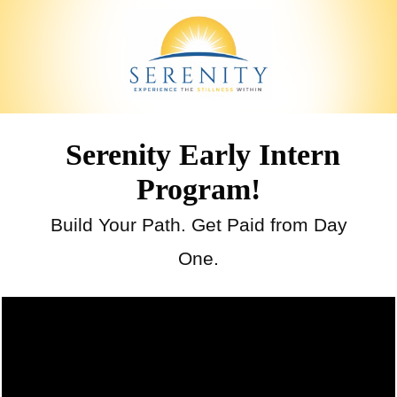
Serenity Early Intern
Program!
Build Your Path. Get Paid from Day
One.