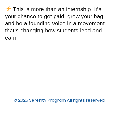
This is more than an internship. It’s
your chance to get paid, grow your bag,
and be a founding voice in a movement
that’s changing how students lead and
earn.
© 2026 Serenity Program All rights reserved