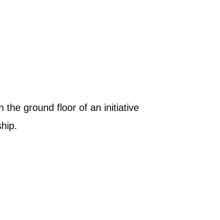
the ground floor of an initiative
hip.