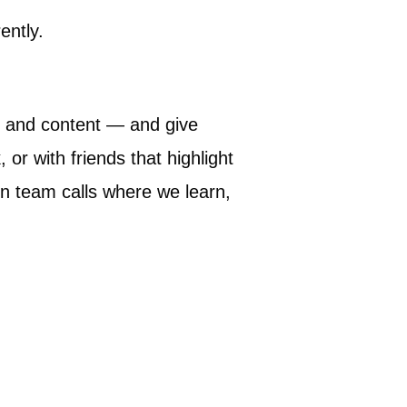
ently.
s, and content — and give
r with friends that highlight
in team calls where we learn,