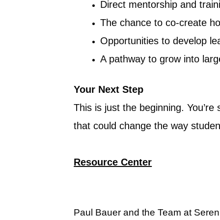
Direct mentorship and train
The chance to co-create ho
Opportunities to develop le
A pathway to grow into lar
Your Next Step
This is just the beginning. You’re
that could change the way studen
Resource Center
Paul Bauer and the Team at Seren