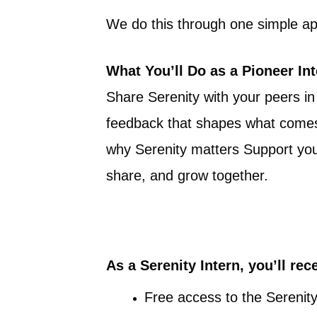
We do this through one simple app
What You’ll Do as a Pioneer In
Share Serenity with your peers in
feedback that shapes what comes 
why Serenity matters Support your
share, and grow together.
As a Serenity Intern, you’ll rec
Free access to the Serenity 