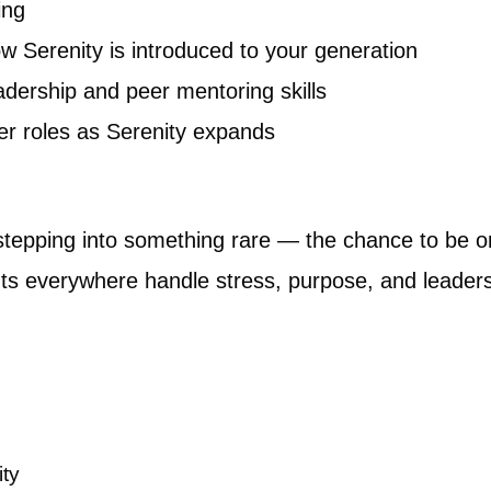
ing
w Serenity is introduced to your generation
adership and peer mentoring skills
ger roles as Serenity expands
 stepping into something rare — the chance to be on 
ts everywhere handle stress, purpose, and leaders
ity