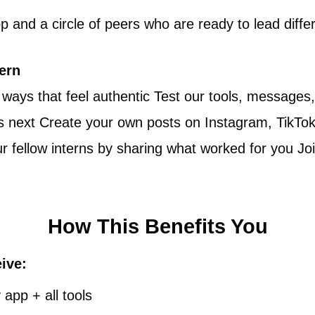
 and a circle of peers who are ready to lead differ
tern
 ways that feel authentic Test our tools, message
next Create your own posts on Instagram, TikTok, o
 fellow interns by sharing what worked for you Jo
How This Benefits You
eive:
app + all tools