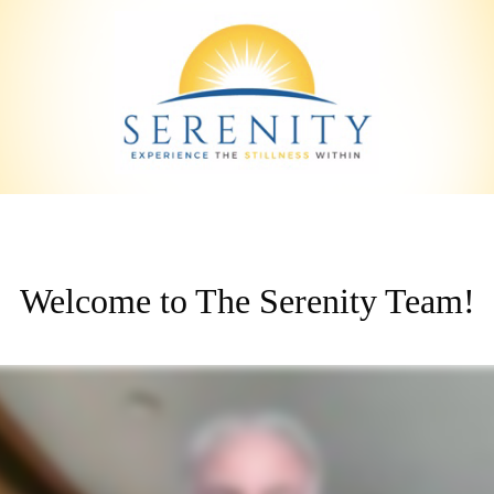
Welcome to The Serenity Team!