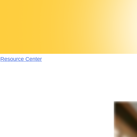
Resource Center