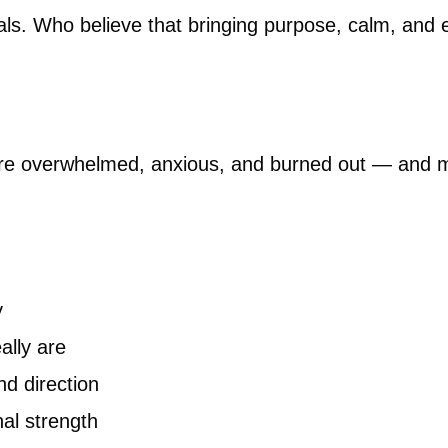
ials. Who believe that bringing purpose, calm, and e
 are overwhelmed, anxious, and burned out — and m
y
ally are
nd direction
nal strength