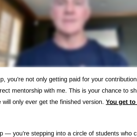
p, you’re not only getting paid for your contributio
irect mentorship with me. This is your chance to 
will only ever get the finished version.
You get to 
ship — you’re stepping into a circle of students wh