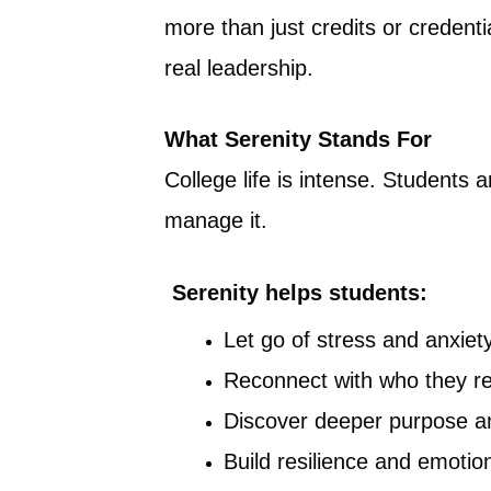
more than just credits or credent
real leadership.
What Serenity Stands For
College life is intense. Students
manage it.
Serenity helps students:
Let go of stress and anxiet
Reconnect with who they re
Discover deeper purpose a
Build resilience and emotio