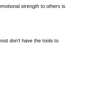
motional strength to others is
ost don’t have the tools to