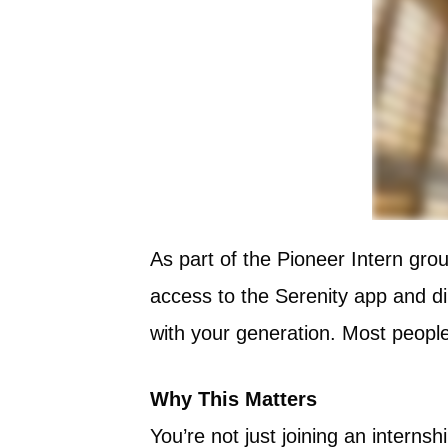
As part of the Pioneer Intern grou
access to the Serenity app and d
with your generation. Most people 
Why This Matters
You’re not just joining an intern