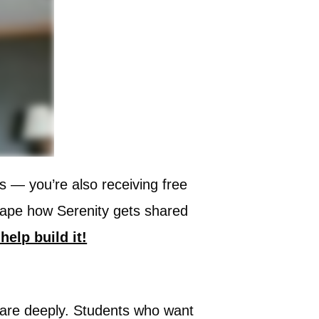
ns — you’re also receiving free
shape how Serenity gets shared
help build it!
o care deeply. Students who want