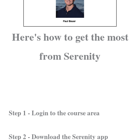
Here's how to get the most
from Serenity
Step 1 - Login to the course area
Step 2 - Download the Serenity app