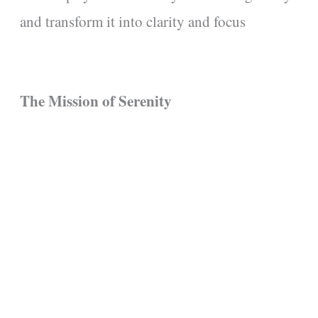
and transform it into clarity and focus
The Mission of Serenity