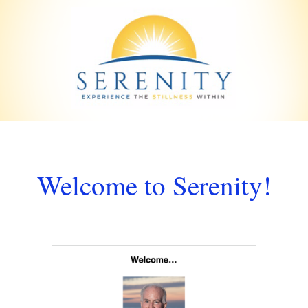
Welcome to Serenity!