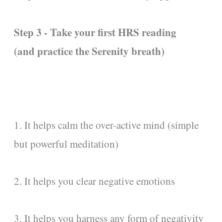
Step 3 - Take your first HRS reading
(and practice the Serenity breath)
1. It helps calm the over-active mind (simple
but powerful meditation)
2. It helps you clear negative emotions
3. It helps you harness any form of negativity