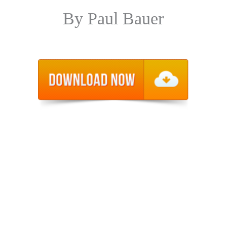
By Paul Bauer