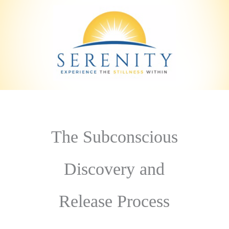
The Subconscious
Discovery and
Release Process