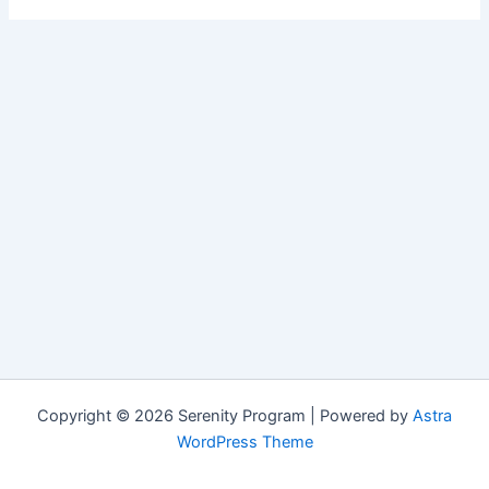
Copyright © 2026 Serenity Program | Powered by
Astra
WordPress Theme