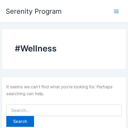
Skip
Serenity Program
to
Main
content
Men
#Wellness
It seems we can’t find what you’re looking for. Perhaps
searching can help.
Search
for: